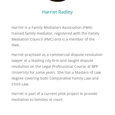
Harriet Radley
Harriet is a Family Mediators Association (FMA)
trained family mediator, registered with the Family
Mediation Council (FMC) and is a member of the
FMA.
Harriet practised as a commercial dispute resolution
lawyer at a leading city firm and taught dispute
resolution on the Legal Professional Course at BPP
University for some years. She has a Masters of Law
degree covering both Comparative Family Law and
Child Law.
Harriet is part of a current pilot project to provide
mediation to families at court.