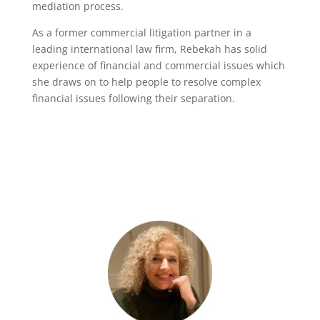
mediation process.
As a former commercial litigation partner in a
leading international law firm, Rebekah has solid
experience of financial and commercial issues which
she draws on to help people to resolve complex
financial issues following their separation.