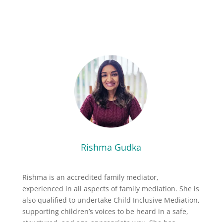
Rishma Gudka
Rishma is an accredited family mediator,
experienced in all aspects of family mediation. She is
also qualified to undertake Child Inclusive Mediation,
supporting children’s voices to be heard in a safe,