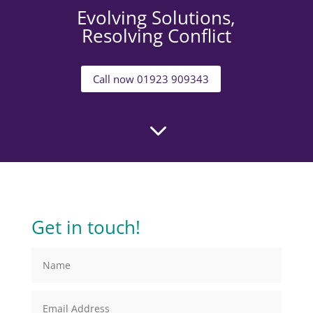
Evolving Solutions,
Resolving Conflict
Call now 01923 909343
3
Get in touch!