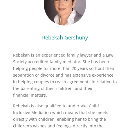
Rebekah Gershuny
Rebekah is an experienced family lawyer and a Law
Society accredited family mediator. She has been
helping people for more than 20 years sort out their
separation or divorce and has extensive experience
in helping couples to reach agreements in relation to
the parenting of their children, and their
financial matters.
Rebekah is also qualified to undertake Child
Inclusive Mediation which means that she meets
directly with children, enabling her to bring the
children’s wishes and feelings directly into the