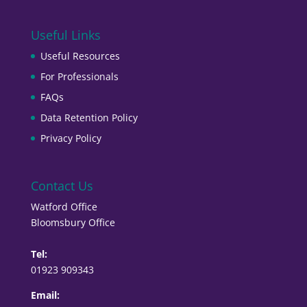
Useful Links
Useful Resources
For Professionals
FAQs
Data Retention Policy
Privacy Policy
Contact Us
Watford Office
Bloomsbury Office
Tel:
01923 909343
Email: