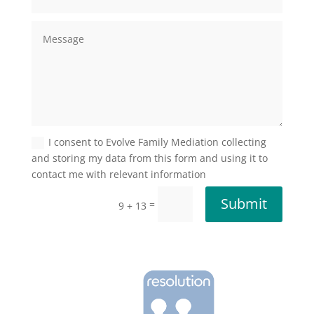
I consent to Evolve Family Mediation collecting
and storing my data from this form and using it to
contact me with relevant information
Submit
=
9 + 13