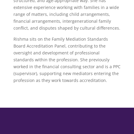
structured, and age-appropriate way. She has
extensive experience working with families in a wide
range of matters, including child arrangements,
financial arrangements, intergenerational family
conflict, and disputes shaped by cultural differences.
Rishma sits on the Family Mediation Standards
Board Accreditation Panel, contributing to the
oversight and development of professional
standards within the profession. She previously
worked in the financial consulting sector and is a PPC
(supervisor), supporting new mediators entering the
profession as they work towards accreditation.