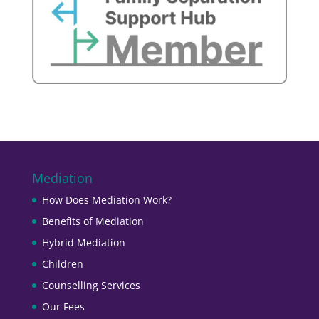
Mediation
How Does Mediation Work?
Benefits of Mediation
Hybrid Mediation
Children
Counselling Services
Our Fees