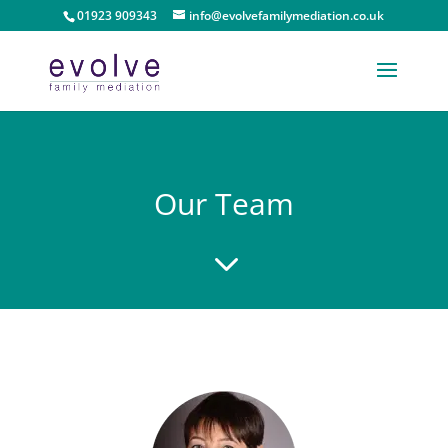
01923 909343
info@evolvefamilymediation.co.uk
Our Team
3