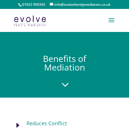
01923 909343
info@evolvefamilymediation.co.uk
Benefits of
Mediation
3
Reduces Conflict
E