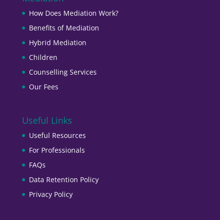
How Does Mediation Work?
Benefits of Mediation
Hybrid Mediation
Children
Counselling Services
Our Fees
Useful Links
Useful Resources
For Professionals
FAQs
Data Retention Policy
Privacy Policy