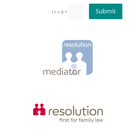
Submit
=
11 + 9