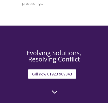
proceedings.
Evolving Solutions,
Resolving Conflict
Call now 01923 909343
3