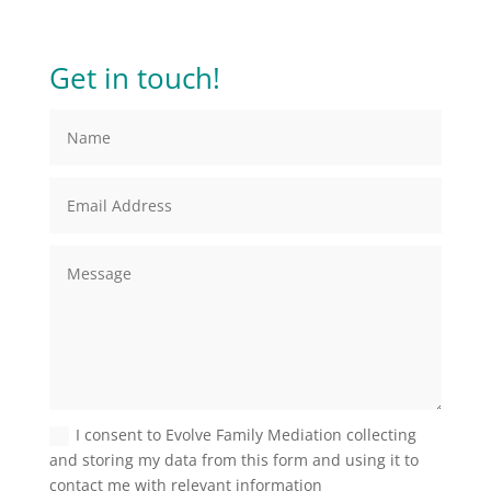
Get in touch!
I consent to Evolve Family Mediation collecting
and storing my data from this form and using it to
contact me with relevant information