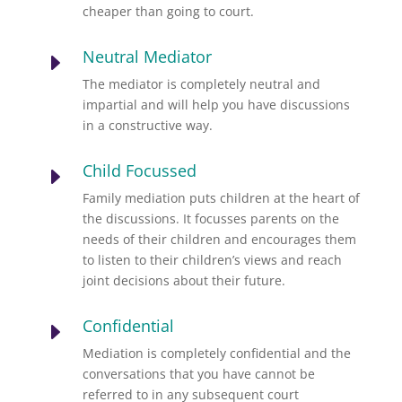
cheaper than going to court.
Neutral Mediator
E
The mediator is completely neutral and
impartial and will help you have discussions
in a constructive way.
Child Focussed
E
Family mediation puts children at the heart of
the discussions. It focusses parents on the
needs of their children and encourages them
to listen to their children’s views and reach
joint decisions about their future.
Confidential
E
Mediation is completely confidential and the
conversations that you have cannot be
referred to in any subsequent court