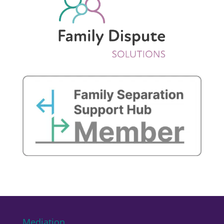
Mediation