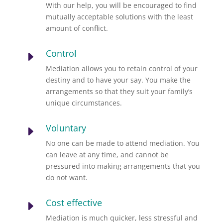
With our help, you will be encouraged to find
mutually acceptable solutions with the least
amount of conflict.
Control
E
Mediation allows you to retain control of your
destiny and to have your say. You make the
arrangements so that they suit your family’s
unique circumstances.
Voluntary
E
No one can be made to attend mediation. You
can leave at any time, and cannot be
pressured into making arrangements that you
do not want.
Cost effective
E
Mediation is much quicker, less stressful and