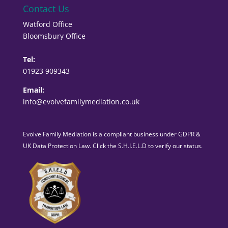
Contact Us
Watford Office
Bloomsbury Office
Tel:
01923 909343
Email:
info@evolvefamilymediation.co.uk
Evolve Family Mediation is a compliant business under GDPR &
UK Data Protection Law. Click the S.H.I.E.L.D to verify our status.