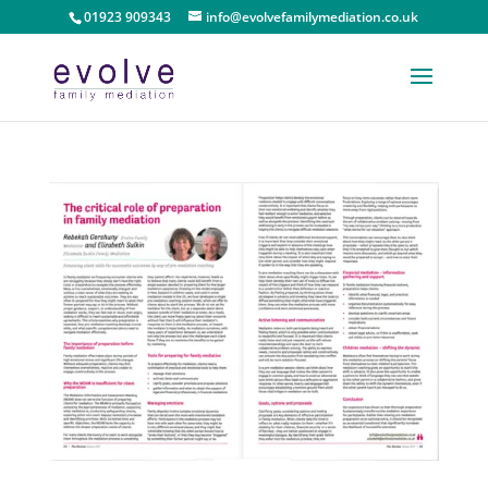
01923 909343
info@evolvefamilymediation.co.uk