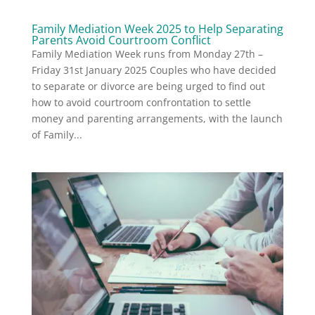
Family Mediation Week 2025 to Help Separating
Parents Avoid Courtroom Conflict
Family Mediation Week runs from Monday 27th –
Friday 31st January 2025 Couples who have decided
to separate or divorce are being urged to find out
how to avoid courtroom confrontation to settle
money and parenting arrangements, with the launch
of Family...