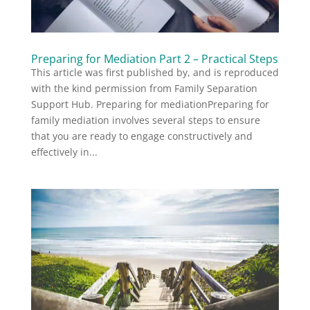
Preparing for Mediation Part 2 – Practical Steps
This article was first published by, and is reproduced
with the kind permission from Family Separation
Support Hub. Preparing for mediationPreparing for
family mediation involves several steps to ensure
that you are ready to engage constructively and
effectively in...