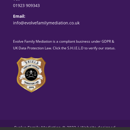
01923 909343
Email:
info@evolvefamilymediation.co.uk
Evolve Family Mediation is a compliant business under GDPR &
UK Data Protection Law. Click the S.H.I.E.L.D to verify our status.
Evolve Family Mediation © 2023 | Website designed