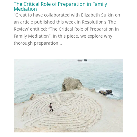
The Critical Role of Preparation in Family
Mediation
“Great to have collaborated with Elizabeth Sulkin on
an article published this week in Resolution’s ‘The
Review’ entitled: “The Critical Role of Preparation in
Family Mediation”. In this piece, we explore why
thorough preparation...