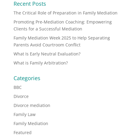
Recent Posts
The Critical Role of Preparation in Family Mediation
Promoting Pre-Mediation Coaching: Empowering
Clients for a Successful Mediation
Family Mediation Week 2025 to Help Separating
Parents Avoid Courtroom Conflict
What Is Early Neutral Evaluation?
What is Family Arbitration?
Categories
BBC
Divorce
Divorce mediation
Family Law
Family Mediation
Featured