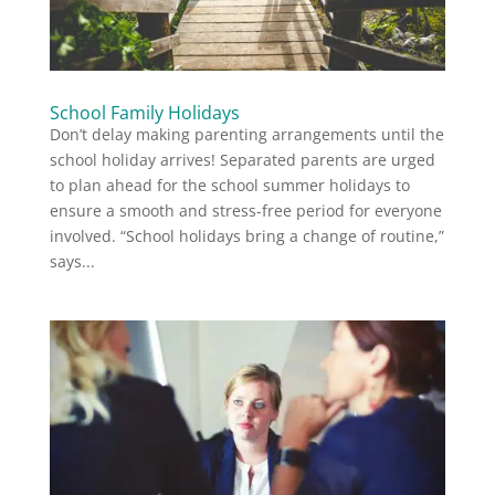
School Family Holidays
Don’t delay making parenting arrangements until the
school holiday arrives! Separated parents are urged
to plan ahead for the school summer holidays to
ensure a smooth and stress-free period for everyone
involved. “School holidays bring a change of routine,”
says...