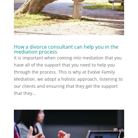
How a divorce consultant can help you in the
mediation process
It is important when coming into mediation that you
have all of the support that you need to help you
through the process. This is why at Evolve Family
Mediation, we adopt a holistic approach, listening to
our clients and ensuring that they get the support
that they...