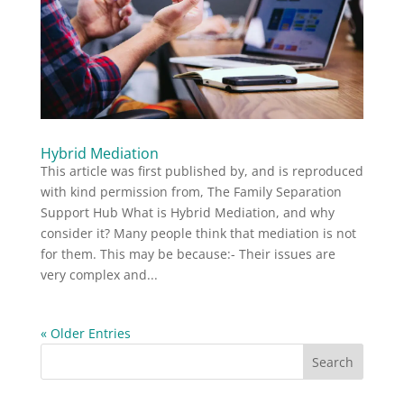
Hybrid Mediation
This article was first published by, and is reproduced
with kind permission from, The Family Separation
Support Hub What is Hybrid Mediation, and why
consider it? Many people think that mediation is not
for them. This may be because:- Their issues are
very complex and...
« Older Entries