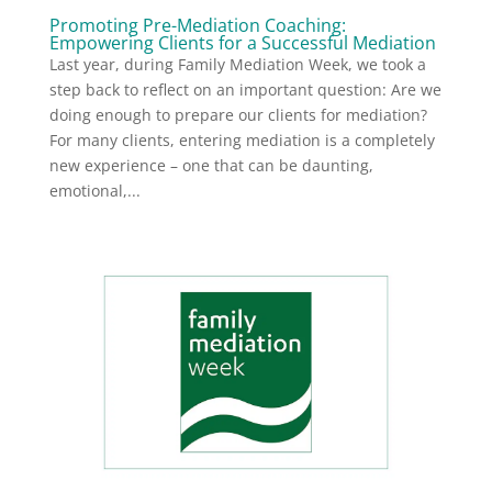
Promoting Pre-Mediation Coaching:
Empowering Clients for a Successful Mediation
Last year, during Family Mediation Week, we took a
step back to reflect on an important question: Are we
doing enough to prepare our clients for mediation?
For many clients, entering mediation is a completely
new experience – one that can be daunting,
emotional,...