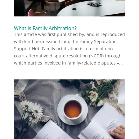
What is Family Arbitration?
This article was first published by, and is reproduced
with kind permission from, the Family Separation
Support Hub Family arbitration is a form of non-
court alternative dispute resolution (NCDR) through
which parties involved in family-related disputes –...