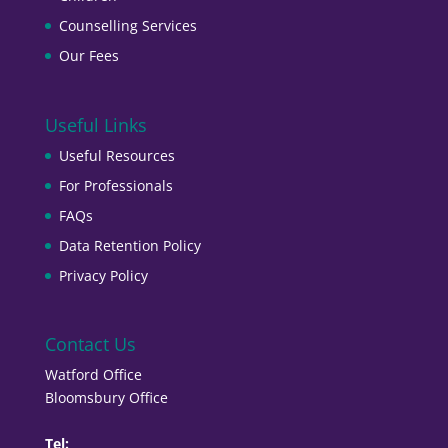
Counselling Services
Our Fees
Useful Links
Useful Resources
For Professionals
FAQs
Data Retention Policy
Privacy Policy
Contact Us
Watford Office
Bloomsbury Office
Tel: