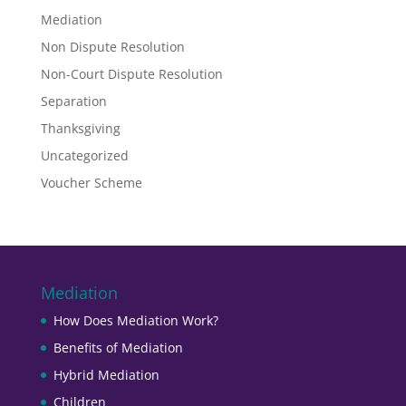
Mediation
Non Dispute Resolution
Non-Court Dispute Resolution
Separation
Thanksgiving
Uncategorized
Voucher Scheme
Mediation
How Does Mediation Work?
Benefits of Mediation
Hybrid Mediation
Children