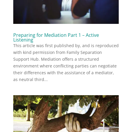
Preparing for Mediation Part 1 – Active
Listening
This article was first published by, and is reproduced
with kind permission from Family Separation
Support Hub. Mediation offers a structured
environment where conflicting parties can negotiate
their differences with the assistance of a mediator,
as neutral third...