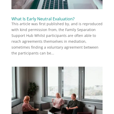
What Is Early Neutral Evaluation?
This article was first published by, and is reproduced
with kind permission from, the Family Separation
Support Hub Whilst participants are often able to
reach agreements themselves in mediation,
sometimes finding a voluntary agreement between
the participants can be...