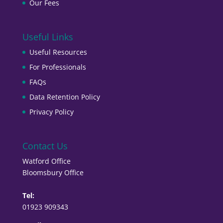
Our Fees
Useful Links
Useful Resources
For Professionals
FAQs
Data Retention Policy
Privacy Policy
Contact Us
Watford Office
Bloomsbury Office
Tel:
01923 909343