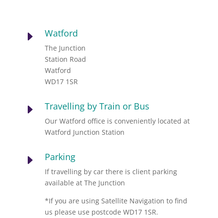
Watford
E
The Junction
Station Road
Watford
WD17 1SR
Travelling by Train or Bus
E
Our Watford office is conveniently located at
Watford Junction Station
Parking
E
If travelling by car there is client parking
available at The Junction
*If you are using Satellite Navigation to find
us please use postcode WD17 1SR.