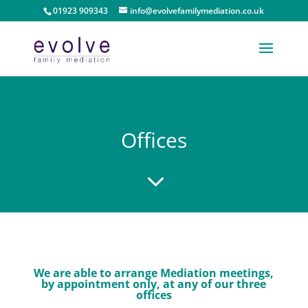
01923 909343
info@evolvefamilymediation.co.uk
Offices
3
We are able to arrange Mediation meetings,
by appointment only, at any of our three
offices