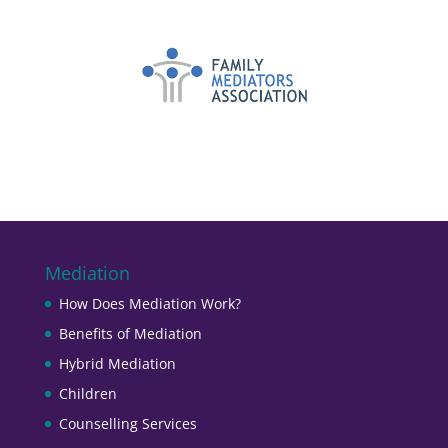
Mediation
How Does Mediation Work?
Benefits of Mediation
Hybrid Mediation
Children
Counselling Services